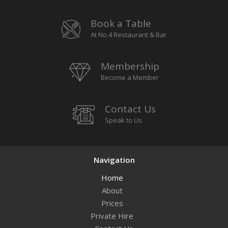
Book a Table
At No.4 Restaurant & Bar
Membership
Become a Member
Contact Us
Speak to Us
Navigation
Home
About
Prices
Private Hire