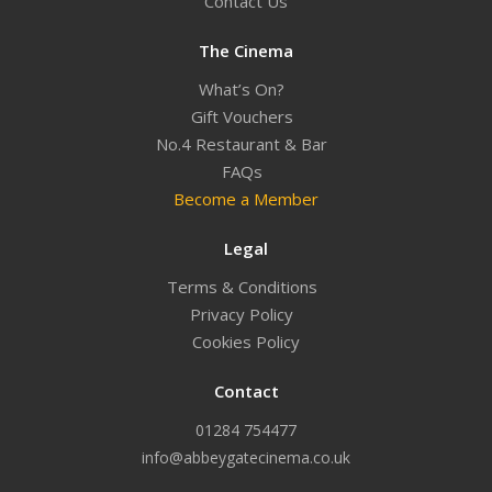
Contact Us
The Cinema
What’s On?
Gift Vouchers
No.4 Restaurant & Bar
FAQs
Become a Member
Legal
Terms & Conditions
Privacy Policy
Cookies Policy
Contact
01284 754477
info@abbeygatecinema.co.uk