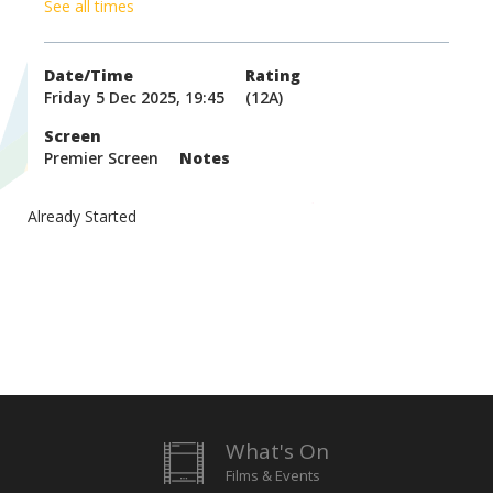
See all times
Date/Time
Rating
Friday 5 Dec 2025, 19:45
(12A)
Screen
Premier Screen
Notes
Already Started
What's On
Films & Events