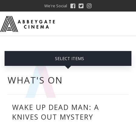
We're Social
SELECT ITEMS
WHAT'S ON
WAKE UP DEAD MAN: A
KNIVES OUT MYSTERY