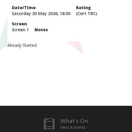
Date/Time
Rating
Saturday 30 May 2026, 18:00
(Cert TBC)
Screen
Screen 1
Notes
Already Started
What's On
Films & Events