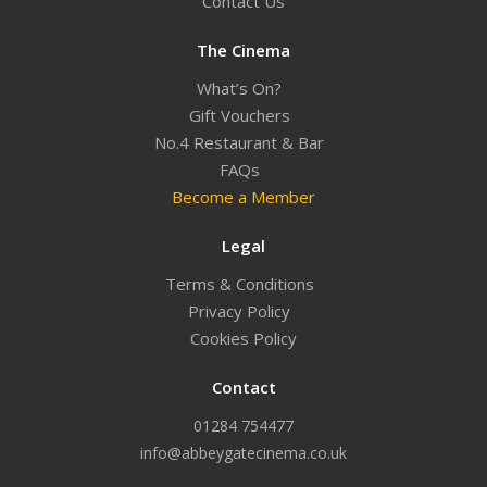
Contact Us
The Cinema
What’s On?
Gift Vouchers
No.4 Restaurant & Bar
FAQs
Become a Member
Legal
Terms & Conditions
Privacy Policy
Cookies Policy
Contact
01284 754477
info@abbeygatecinema.co.uk