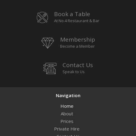
Book a Table
At No.4 Restaurant & Bar
Membership
Become a Member
Contact Us
Speak to Us
Navigation
Home
About
Prices
Private Hire