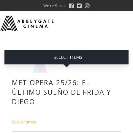
We're Social
SELECT ITEMS
MET OPERA 25/26: EL
ÚLTIMO SUEÑO DE FRIDA Y
DIEGO
See all times