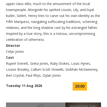
upper-class elite, much to the amusement of the local
townspeople. Alongside his spirited cousin, Lily, and loyal
butler, Gelert, Henry tries to carve out his own identity as the
Fifth Marquess, navigating suffocating traditions, scheming
relatives, and the long shadow cast by his estranged father.
Inspired by a true story, this is a riotous, uncompromising
celebration of otherness.
Director
Celyn Jones
Cast
Rupert Everett, Greta Jones, Ruby Stokes, Louis Hynes,
Louise Brealey, Callum Scott Howells, Siobhán McSweeney,
Ben Crystal, Paul Rhys, Dylan Jones
Tuesday 11 Aug 2026
20:00