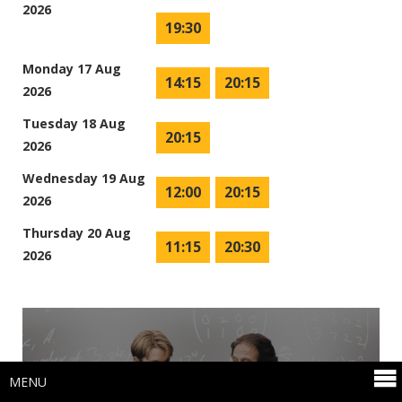
2026
19:30
Monday 17 Aug
14:15
20:15
2026
Tuesday 18 Aug
20:15
2026
Wednesday 19 Aug
12:00
20:15
2026
Thursday 20 Aug
11:15
20:30
2026
MENU
(15)