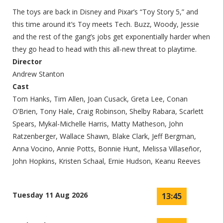
The toys are back in Disney and Pixar’s “Toy Story 5,” and
this time around it’s Toy meets Tech. Buzz, Woody, Jessie
and the rest of the gang’s jobs get exponentially harder when
they go head to head with this all-new threat to playtime.
Director
Andrew Stanton
Cast
Tom Hanks, Tim Allen, Joan Cusack, Greta Lee, Conan
O’Brien, Tony Hale, Craig Robinson, Shelby Rabara, Scarlett
Spears, Mykal-Michelle Harris, Matty Matheson, John
Ratzenberger, Wallace Shawn, Blake Clark, Jeff Bergman,
Anna Vocino, Annie Potts, Bonnie Hunt, Melissa Villaseñor,
John Hopkins, Kristen Schaal, Ernie Hudson, Keanu Reeves
Tuesday 11 Aug 2026
13:45