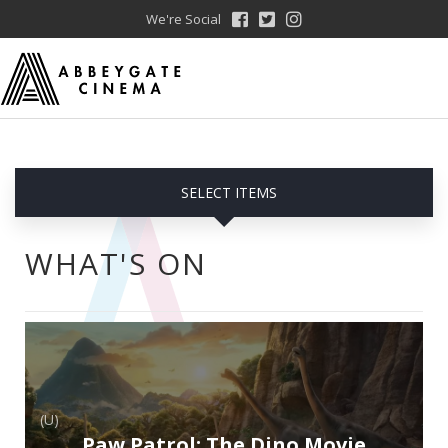
We're Social
SELECT ITEMS
WHAT'S ON
(U)
Paw Patrol: The Dino Movie