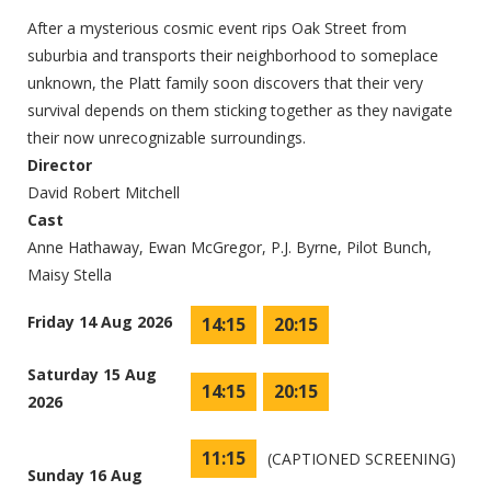
After a mysterious cosmic event rips Oak Street from
suburbia and transports their neighborhood to someplace
unknown, the Platt family soon discovers that their very
survival depends on them sticking together as they navigate
their now unrecognizable surroundings.
Director
David Robert Mitchell
Cast
Anne Hathaway, Ewan McGregor, P.J. Byrne, Pilot Bunch,
Maisy Stella
Friday 14 Aug 2026
14:15
20:15
Saturday 15 Aug
14:15
20:15
2026
11:15
(CAPTIONED SCREENING)
Sunday 16 Aug