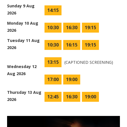
Sunday 9 Aug
14:15
2026
Monday 10 Aug
10:30
16:30
19:15
2026
Tuesday 11 Aug
10:30
16:15
19:15
2026
13:15
(CAPTIONED SCREENING)
Wednesday 12
Aug 2026
17:00
19:00
Thursday 13 Aug
12:45
16:30
19:00
2026