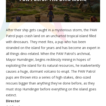
After their ship gets caught in a mysterious storm, the PAW
Patrol pups crash land on an uncharted tropical island filled
with dinosaurs. They meet Rex, a pup who has been
stranded on the island for years and has become an expert in
all things dino-related. When the PAW Patrol's archrival,
Mayor Humdinger, begins recklessly mining in hopes of
exploiting the island for its natural resources, he inadvertently
causes a huge, dormant volcano to erupt. The PAW Patrol
pups are thrown into a series of high-stakes, dino-sized
rescues bigger than anything they've done before, as they
must stop Humdinger before everything on the island goes
extinct.
Director