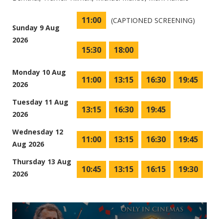
11:00
(CAPTIONED SCREENING)
Sunday 9 Aug
2026
15:30
18:00
Monday 10 Aug
11:00
13:15
16:30
19:45
2026
Tuesday 11 Aug
13:15
16:30
19:45
2026
Wednesday 12
11:00
13:15
16:30
19:45
Aug 2026
Thursday 13 Aug
10:45
13:15
16:15
19:30
2026