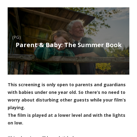
(PG)
Parent & Baby: The Summer Book
This screening is only open to parents and guardians
with babies under one year old. So there’s no need to
worry about disturbing other guests while your film’s
playing.
The film is played at a lower level and with the lights
on low.