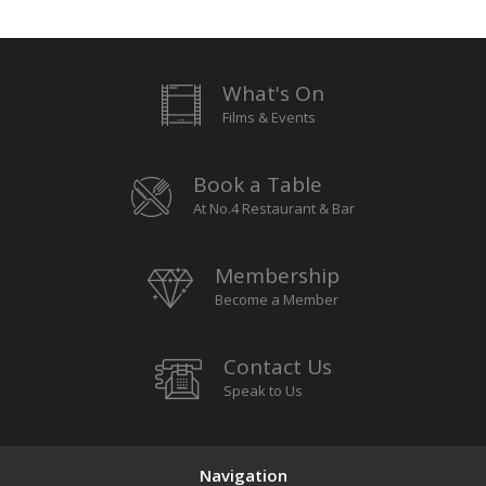
What's On
Films & Events
Book a Table
At No.4 Restaurant & Bar
Membership
Become a Member
Contact Us
Speak to Us
Navigation