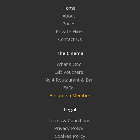
Home
About
Prices
Private Hire
Contact Us
The Cinema
What’s On?
Gift Vouchers
No.4 Restaurant & Bar
FAQs
Become a Member
Legal
Terms & Conditions
Privacy Policy
Cookies Policy