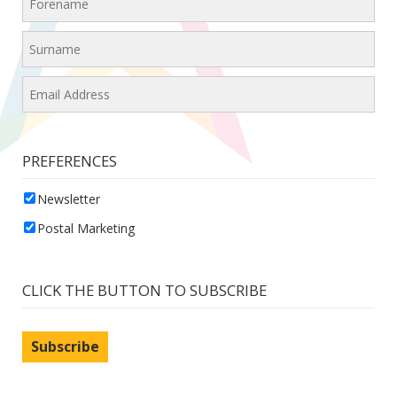
PREFERENCES
Newsletter
Postal Marketing
CLICK THE BUTTON TO SUBSCRIBE