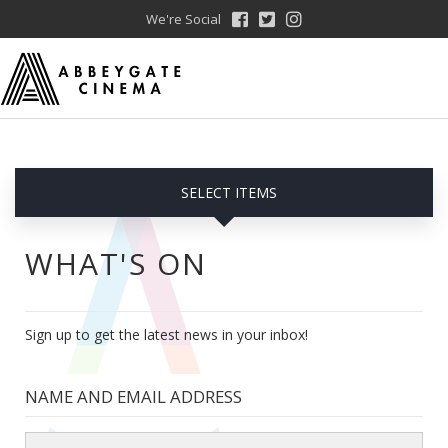
We're Social
SELECT ITEMS
WHAT'S ON
Sign up to get the latest news in your inbox!
NAME AND EMAIL ADDRESS