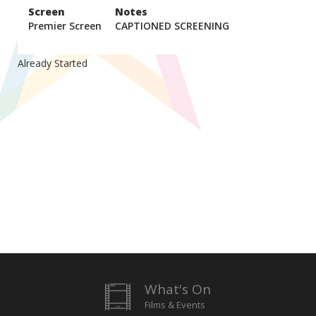
Screen
Notes
Premier Screen
CAPTIONED SCREENING
Already Started
What's On
Films & Events