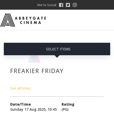
We're Social
SELECT ITEMS
FREAKIER FRIDAY
See all times
Date/Time
Rating
Sunday 17 Aug 2025, 10:45
(PG)