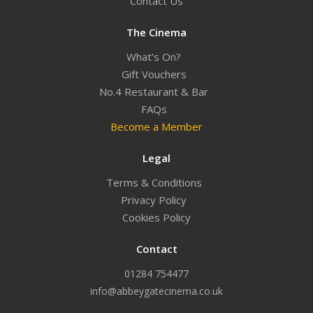
Contact Us
The Cinema
What’s On?
Gift Vouchers
No.4 Restaurant & Bar
FAQs
Become a Member
Legal
Terms & Conditions
Privacy Policy
Cookies Policy
Contact
01284 754477
info@abbeygatecinema.co.uk