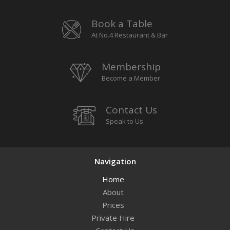
Book a Table
At No.4 Restaurant & Bar
Membership
Become a Member
Contact Us
Speak to Us
Navigation
Home
About
Prices
Private Hire