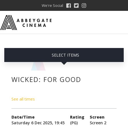
We're Social
SELECT ITEMS
WICKED: FOR GOOD
See all times
Date/Time
Rating
Screen
Saturday 6 Dec 2025, 19:45
(PG)
Screen 2