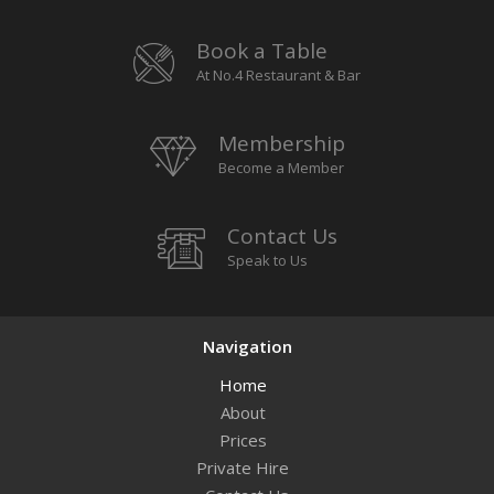
Book a Table
At No.4 Restaurant & Bar
Membership
Become a Member
Contact Us
Speak to Us
Navigation
Home
About
Prices
Private Hire