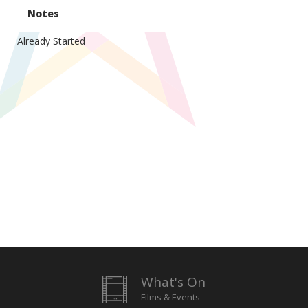
Notes
Already Started
What's On
Films & Events