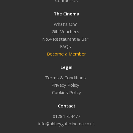
Contact Us
The Cinema
What’s On?
Gift Vouchers
No.4 Restaurant & Bar
FAQs
Become a Member
Legal
Terms & Conditions
Privacy Policy
Cookies Policy
Contact
01284 754477
info@abbeygatecinema.co.uk