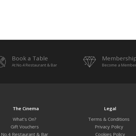
Book a Table
Membershi
At No.4 Restaurant & Bar
Become a Membe
The Cinema
Legal
What’s On?
Terms & Conditions
Gift Vouchers
Privacy Policy
No.4 Restaurant & Bar
Cookies Policy