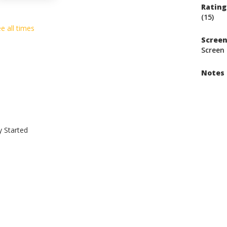
Rating
(15)
e all times
Scree
Screen 
Notes
y Started