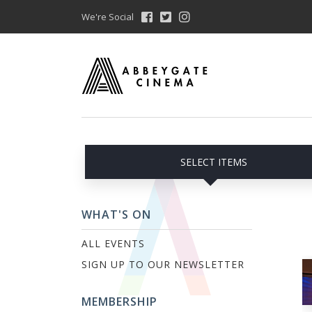
We're Social
SELECT ITEMS
WHAT'S ON
ALL EVENTS
SIGN UP TO OUR NEWSLETTER
MEMBERSHIP