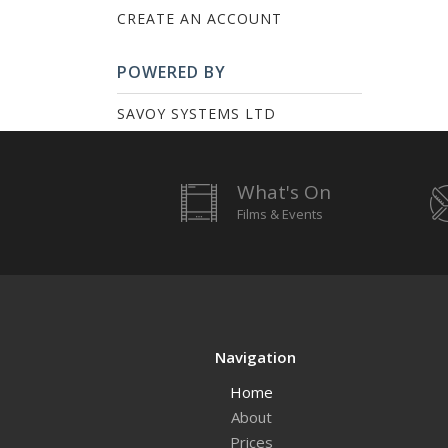
CREATE AN ACCOUNT
POWERED BY
SAVOY SYSTEMS LTD
What's On
Films & Events
Navigation
Home
About
Prices