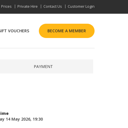
Prices
Private Hire
Contact Us
Customer Login
GIFT VOUCHERS
BECOME A MEMBER
PAYMENT
Time
ay 14 May 2026, 19:30