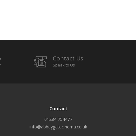
p
Contact Us
r
Speak to Us
Contact
01284 754477
info@abbeygatecinema.co.uk