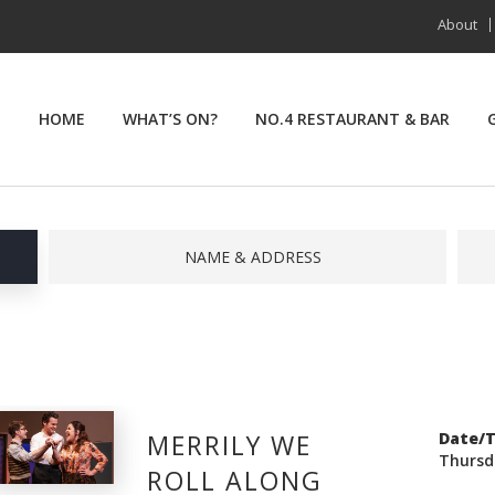
About
HOME
WHAT’S ON?
NO.4 RESTAURANT & BAR
NAME & ADDRESS
MERRILY WE
Date/
Thursd
ROLL ALONG