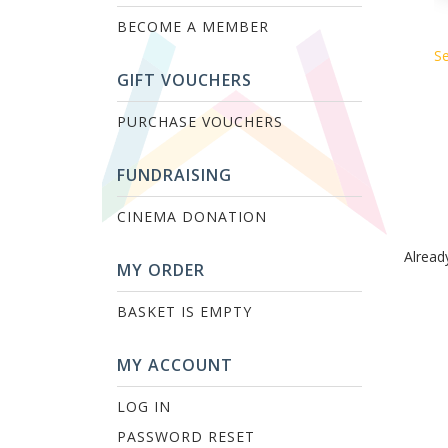
BECOME A MEMBER
Se
GIFT VOUCHERS
PURCHASE VOUCHERS
FUNDRAISING
CINEMA DONATION
Alread
MY ORDER
BASKET IS EMPTY
MY ACCOUNT
LOG IN
PASSWORD RESET