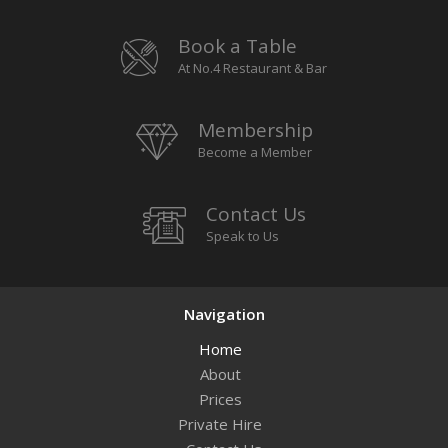
Book a Table
At No.4 Restaurant & Bar
Membership
Become a Member
Contact Us
Speak to Us
Navigation
Home
About
Prices
Private Hire