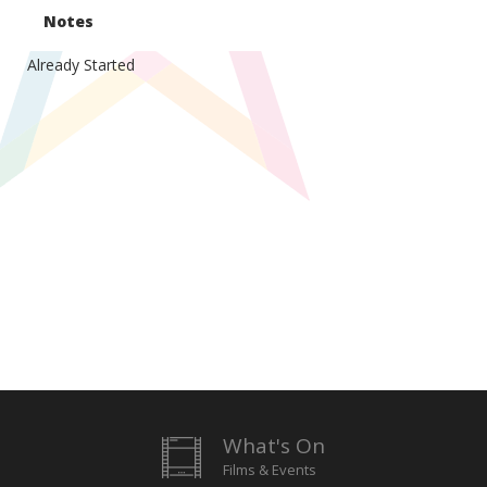
Notes
Already Started
What's On
Films & Events