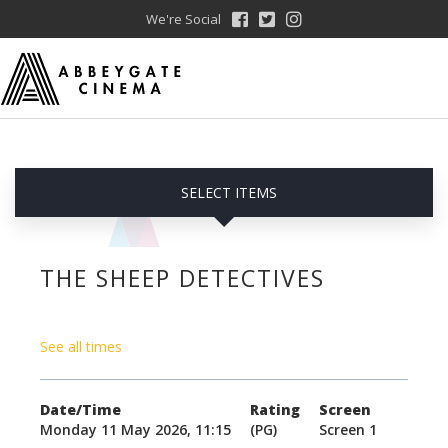
We're Social
SELECT ITEMS
THE SHEEP DETECTIVES
See all times
Date/Time
Rating
Screen
Monday 11 May 2026, 11:15
(PG)
Screen 1