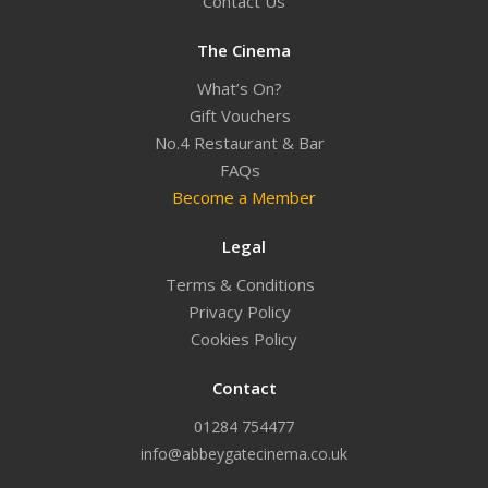
Contact Us
The Cinema
What’s On?
Gift Vouchers
No.4 Restaurant & Bar
FAQs
Become a Member
Legal
Terms & Conditions
Privacy Policy
Cookies Policy
Contact
01284 754477
info@abbeygatecinema.co.uk