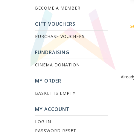
BECOME A MEMBER
GIFT VOUCHERS
Se
PURCHASE VOUCHERS
FUNDRAISING
CINEMA DONATION
Alread
MY ORDER
BASKET IS EMPTY
MY ACCOUNT
LOG IN
PASSWORD RESET