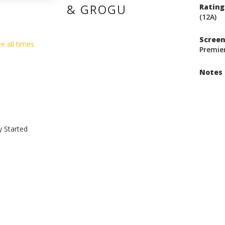
& GROGU
Rating
(12A)
Scree
e all times
Premie
Notes
y Started