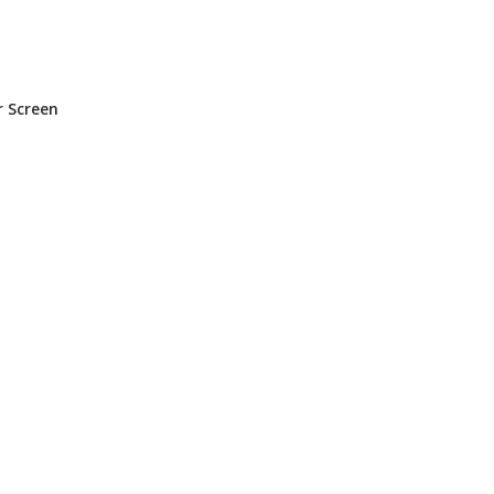
n
r Screen