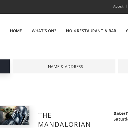
About
HOME
WHAT’S ON?
NO.4 RESTAURANT & BAR
NAME & ADDRESS
THE
Date/
Saturd
MANDALORIAN