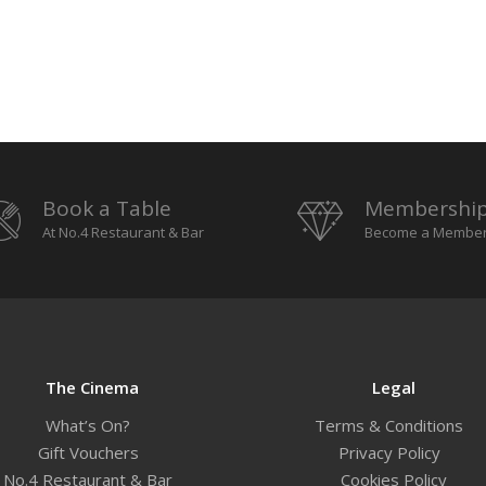
Book a Table
Membershi
At No.4 Restaurant & Bar
Become a Membe
The Cinema
Legal
What’s On?
Terms & Conditions
Gift Vouchers
Privacy Policy
No.4 Restaurant & Bar
Cookies Policy