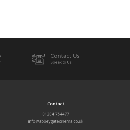
p
Contact Us
r
Speak to Us
Contact
01284 754477
info@abbeygatecinema.co.uk