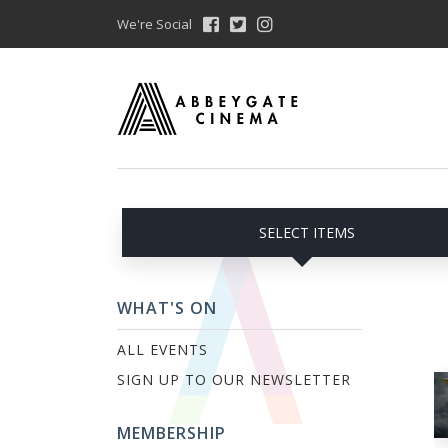
We're Social
SELECT ITEMS
WHAT'S ON
ALL EVENTS
SIGN UP TO OUR NEWSLETTER
MEMBERSHIP