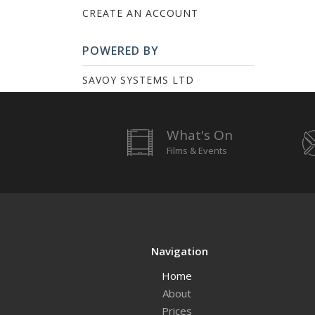
CREATE AN ACCOUNT
POWERED BY
SAVOY SYSTEMS LTD
What's On
Films & Events
Navigation
Home
About
Prices