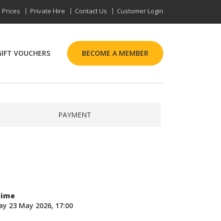
Prices
Private Hire
Contact Us
Customer Login
GIFT VOUCHERS
BECOME A MEMBER
PAYMENT
Time
ay 23 May 2026, 17:00