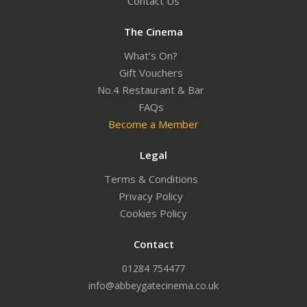
Contact Us
The Cinema
What’s On?
Gift Vouchers
No.4 Restaurant & Bar
FAQs
Become a Member
Legal
Terms & Conditions
Privacy Policy
Cookies Policy
Contact
01284 754477
info@abbeygatecinema.co.uk