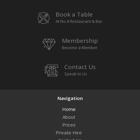
Book a Table
At No.4 Restaurant & Bar
Membership
Become a Member
Contact Us
Speak to Us
Navigation
Home
About
Prices
Private Hire