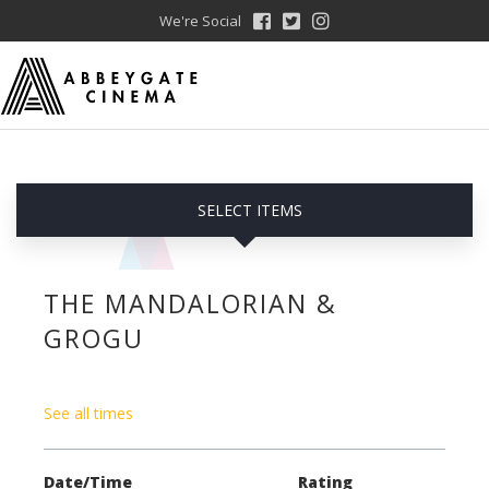
We're Social
SELECT ITEMS
THE MANDALORIAN &
GROGU
See all times
Date/Time
Rating