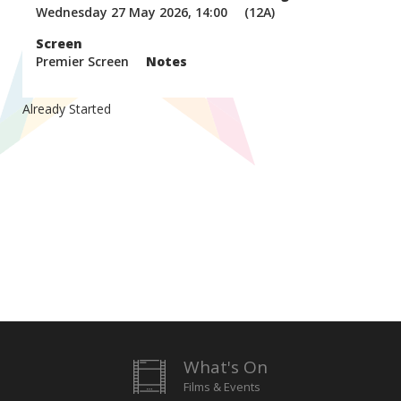
Wednesday 27 May 2026, 14:00
(12A)
Screen
Premier Screen
Notes
Already Started
What's On
Films & Events