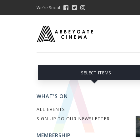
We're Social
SELECT ITEMS
WHAT'S ON
ALL EVENTS
SIGN UP TO OUR NEWSLETTER
MEMBERSHIP