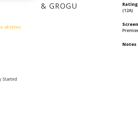
& GROGU
Rating
(12A)
Scree
e all times
Premie
Notes
y Started