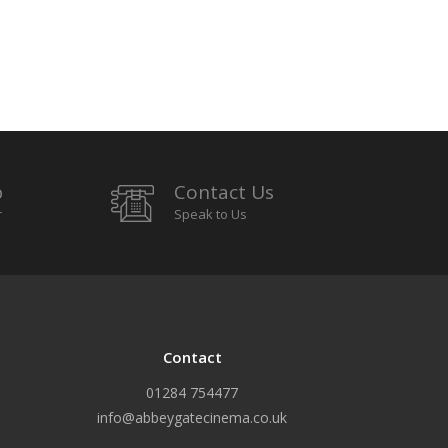
p
Contact Us
r
Speak to Us
Contact
01284 754477
info@abbeygatecinema.co.uk