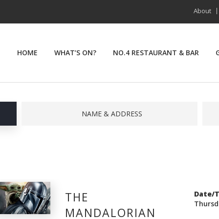
About
HOME
WHAT’S ON?
NO.4 RESTAURANT & BAR
NAME & ADDRESS
THE
Date/
Thursd
MANDALORIAN