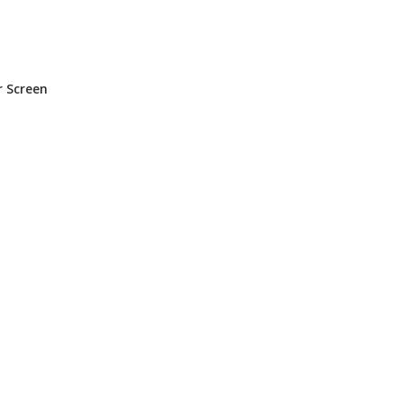
n
r Screen