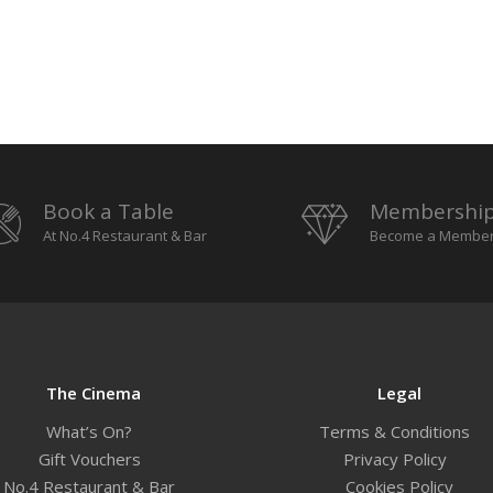
Book a Table
Membershi
At No.4 Restaurant & Bar
Become a Membe
The Cinema
Legal
What’s On?
Terms & Conditions
Gift Vouchers
Privacy Policy
No.4 Restaurant & Bar
Cookies Policy