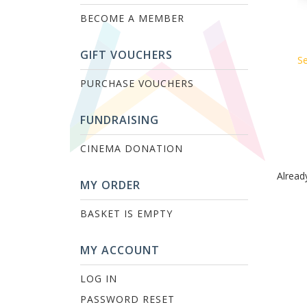
BECOME A MEMBER
GIFT VOUCHERS
Se
PURCHASE VOUCHERS
FUNDRAISING
CINEMA DONATION
Alread
MY ORDER
BASKET IS EMPTY
MY ACCOUNT
LOG IN
PASSWORD RESET