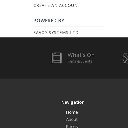
CREATE AN ACCOUNT
POWERED BY
SAVOY SYSTEMS LTD
What's On
Films & Events
Navigation
Home
About
Prices