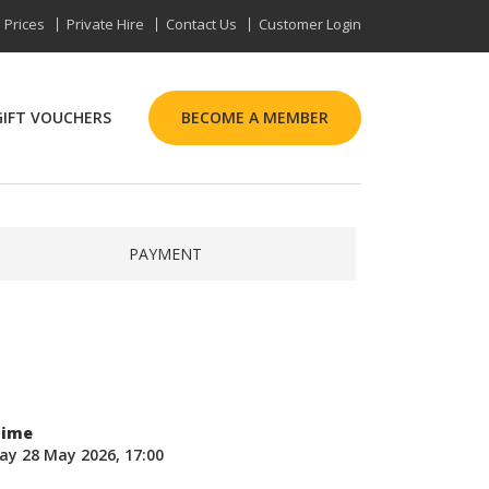
Prices
Private Hire
Contact Us
Customer Login
GIFT VOUCHERS
BECOME A MEMBER
PAYMENT
Time
ay 28 May 2026, 17:00