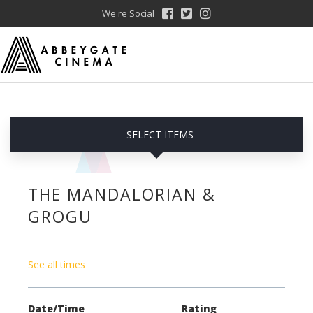
We're Social
SELECT ITEMS
THE MANDALORIAN &
GROGU
See all times
Date/Time
Rating