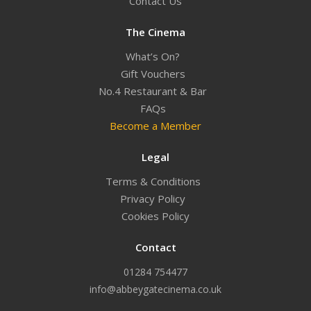
Contact Us
The Cinema
What’s On?
Gift Vouchers
No.4 Restaurant & Bar
FAQs
Become a Member
Legal
Terms & Conditions
Privacy Policy
Cookies Policy
Contact
01284 754477
info@abbeygatecinema.co.uk