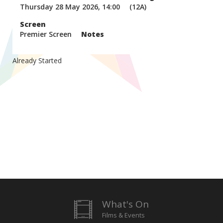
Thursday 28 May 2026, 14:00
(12A)
Screen
Premier Screen
Notes
Already Started
What's On
Films & Events