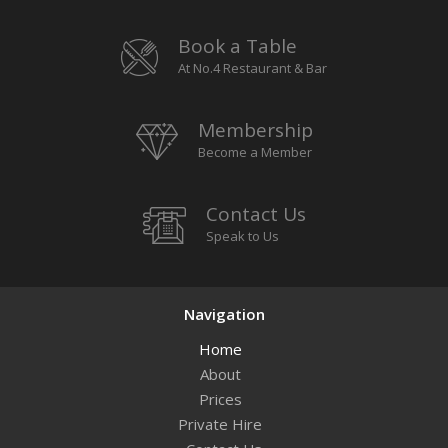
Book a Table
At No.4 Restaurant & Bar
Membership
Become a Member
Contact Us
Speak to Us
Navigation
Home
About
Prices
Private Hire