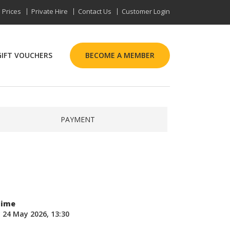
Prices
Private Hire
Contact Us
Customer Login
GIFT VOUCHERS
BECOME A MEMBER
PAYMENT
Time
 24 May 2026, 13:30