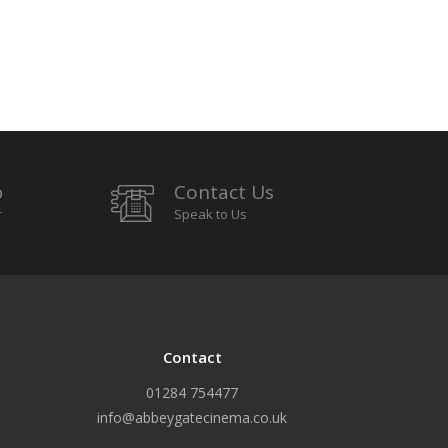
p
Contact Us
r
Speak to Us
Contact
01284 754477
info@abbeygatecinema.co.uk