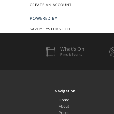
CREATE AN ACCOUNT
POWERED BY
SAVOY SYSTEMS LTD
What's On
Films & Events
Navigation
Home
About
Prices