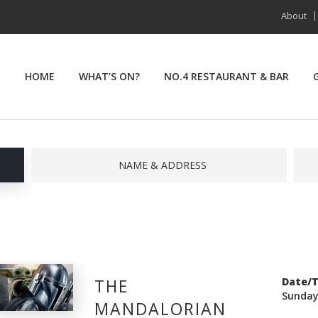
About
HOME
WHAT’S ON?
NO.4 RESTAURANT & BAR
NAME & ADDRESS
THE
Date/
Sunday
MANDALORIAN