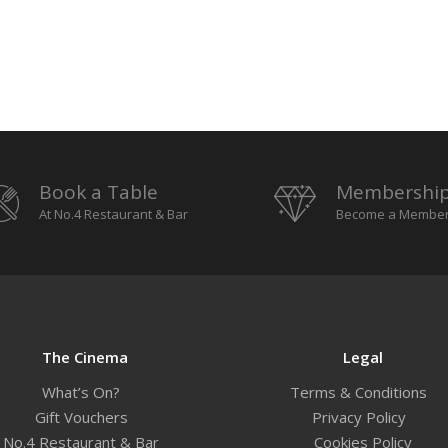
Book a Table
Membershi
At No.4 Restaurant & Bar
Become a Membe
The Cinema
Legal
What’s On?
Terms & Conditions
Gift Vouchers
Privacy Policy
No.4 Restaurant & Bar
Cookies Policy