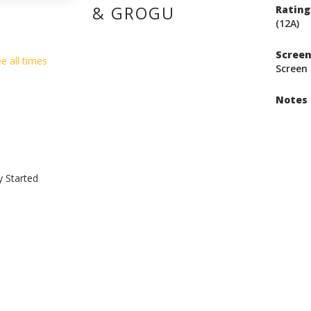
& GROGU
Rating
(12A)
Scree
e all times
Screen 
Notes
y Started