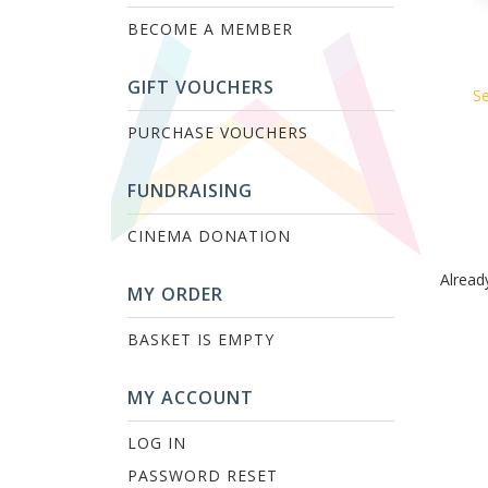
BECOME A MEMBER
GIFT VOUCHERS
Se
PURCHASE VOUCHERS
FUNDRAISING
CINEMA DONATION
Alread
MY ORDER
BASKET IS EMPTY
MY ACCOUNT
LOG IN
PASSWORD RESET