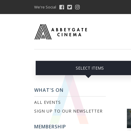
We're Social
SELECT ITEMS
WHAT'S ON
ALL EVENTS
SIGN UP TO OUR NEWSLETTER
MEMBERSHIP