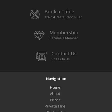
Book a Table
At No.4 Restaurant & Bar
Membership
Become a Member
Contact Us
Speak to Us
Navigation
Home
About
Prices
Private Hire