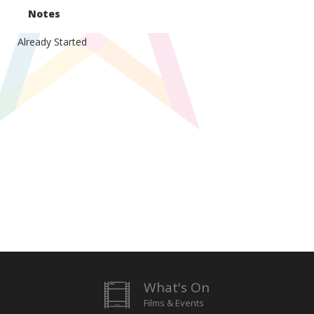
Notes
Already Started
What's On
Films & Events