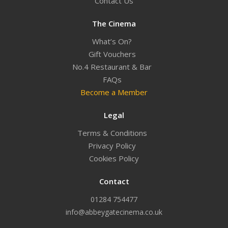
Contact Us
The Cinema
What’s On?
Gift Vouchers
No.4 Restaurant & Bar
FAQs
Become a Member
Legal
Terms & Conditions
Privacy Policy
Cookies Policy
Contact
01284 754477
info@abbeygatecinema.co.uk