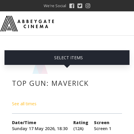
We're Social
SELECT ITEMS
TOP GUN: MAVERICK
See all times
Date/Time
Rating
Screen
Sunday 17 May 2026, 18:30
(12A)
Screen 1