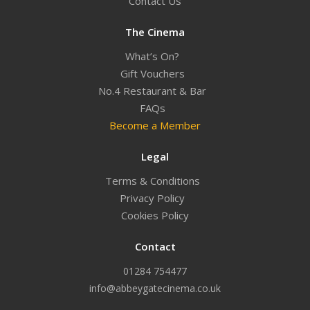
Contact Us
The Cinema
What’s On?
Gift Vouchers
No.4 Restaurant & Bar
FAQs
Become a Member
Legal
Terms & Conditions
Privacy Policy
Cookies Policy
Contact
01284 754477
info@abbeygatecinema.co.uk