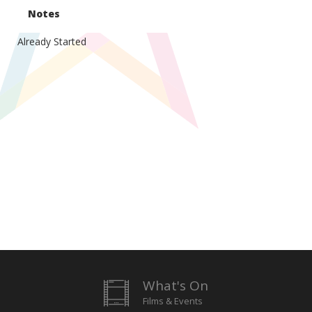
Notes
Already Started
What's On
Films & Events