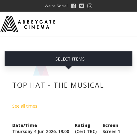
We're Social
SELECT ITEMS
TOP HAT - THE MUSICAL
See all times
Date/Time
Rating
Screen
Thursday 4 Jun 2026, 19:00
(Cert TBC)
Screen 1