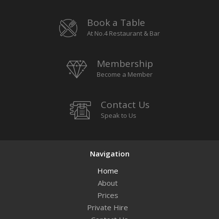
Book a Table
At No.4 Restaurant & Bar
Membership
Become a Member
Contact Us
Speak to Us
Navigation
Home
About
Prices
Private Hire