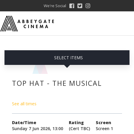
We're Social
SELECT ITEMS
TOP HAT - THE MUSICAL
See all times
Date/Time
Rating
Screen
Sunday 7 Jun 2026, 13:00
(Cert TBC)
Screen 1