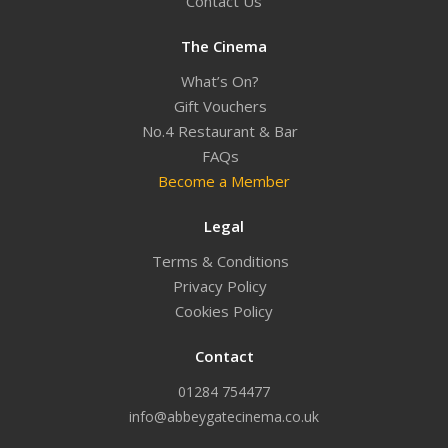
Contact Us
The Cinema
What’s On?
Gift Vouchers
No.4 Restaurant & Bar
FAQs
Become a Member
Legal
Terms & Conditions
Privacy Policy
Cookies Policy
Contact
01284 754477
info@abbeygatecinema.co.uk