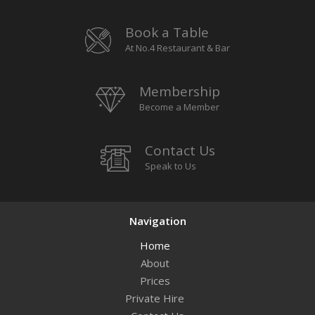
Book a Table
At No.4 Restaurant & Bar
Membership
Become a Member
Contact Us
Speak to Us
Navigation
Home
About
Prices
Private Hire