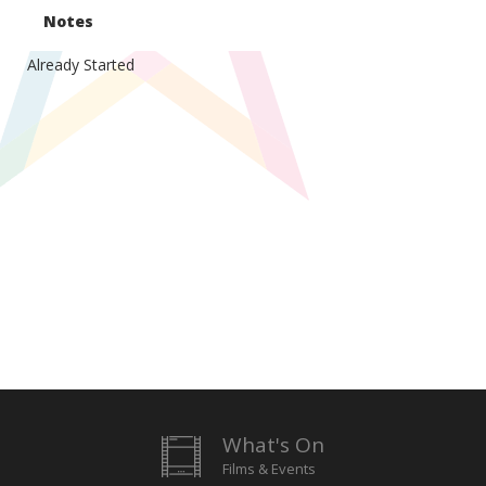
Notes
Already Started
What's On
Films & Events