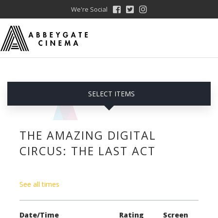
We're Social
SELECT ITEMS
THE AMAZING DIGITAL
CIRCUS: THE LAST ACT
See all times
Date/Time
Rating
Screen