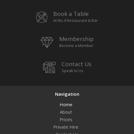
Book a Table
At No.4 Restaurant & Bar
Membership
Become a Member
Contact Us
Speak to Us
Navigation
Home
About
Prices
Private Hire