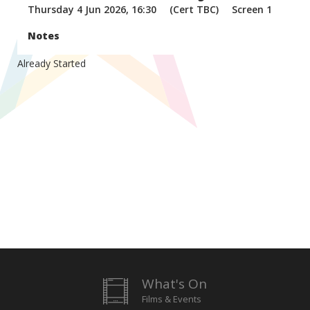
Thursday 4 Jun 2026, 16:30
(Cert TBC)
Screen 1
Notes
Already Started
What's On
Films & Events