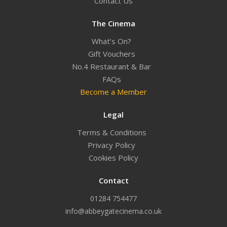
Contact Us
The Cinema
What’s On?
Gift Vouchers
No.4 Restaurant & Bar
FAQs
Become a Member
Legal
Terms & Conditions
Privacy Policy
Cookies Policy
Contact
01284 754477
info@abbeygatecinema.co.uk