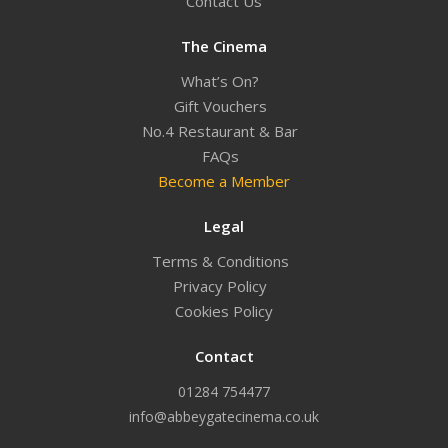
Contact Us
The Cinema
What’s On?
Gift Vouchers
No.4 Restaurant & Bar
FAQs
Become a Member
Legal
Terms & Conditions
Privacy Policy
Cookies Policy
Contact
01284 754477
info@abbeygatecinema.co.uk