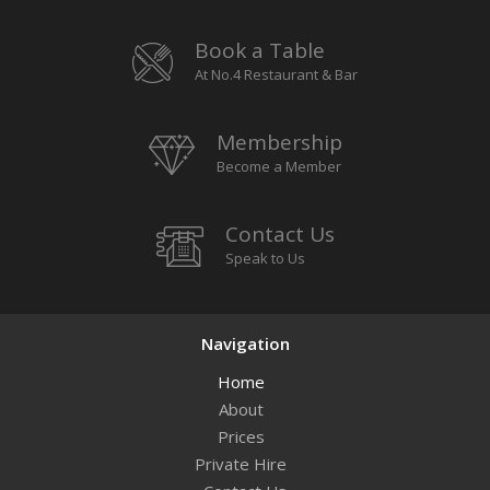
Book a Table
At No.4 Restaurant & Bar
Membership
Become a Member
Contact Us
Speak to Us
Navigation
Home
About
Prices
Private Hire