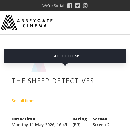
We're Social
SELECT ITEMS
THE SHEEP DETECTIVES
See all times
Date/Time
Rating
Screen
Monday 11 May 2026, 16:45
(PG)
Screen 2