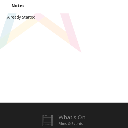
Notes
Already Started
What's On
Films & Events