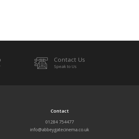
p
Contact Us
r
Speak to Us
Contact
01284 754477
info@abbeygatecinema.co.uk