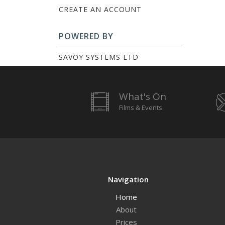
CREATE AN ACCOUNT
POWERED BY
SAVOY SYSTEMS LTD
What's On
Films & Events
Navigation
Home
About
Prices