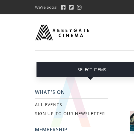
We're Social
SELECT ITEMS
WHAT'S ON
ALL EVENTS
SIGN UP TO OUR NEWSLETTER
MEMBERSHIP