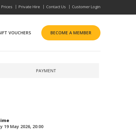
Prices
Private Hire
Contact Us
Customer Login
GIFT VOUCHERS
BECOME A MEMBER
PAYMENT
Time
y 19 May 2026, 20:00