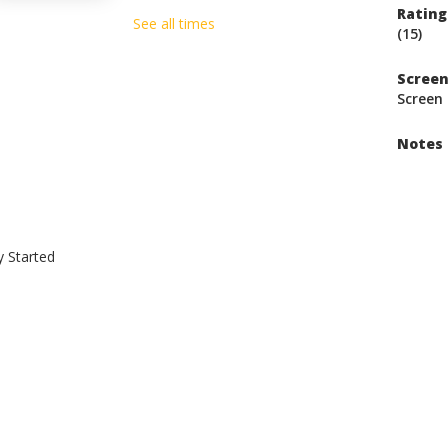
Rating
See all times
(15)
Scree
Screen 
Notes
y Started