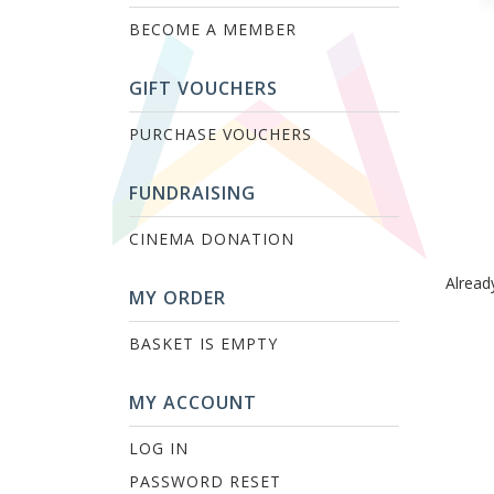
BECOME A MEMBER
GIFT VOUCHERS
PURCHASE VOUCHERS
FUNDRAISING
CINEMA DONATION
Alread
MY ORDER
BASKET IS EMPTY
MY ACCOUNT
LOG IN
PASSWORD RESET