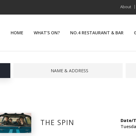
About
HOME
WHAT’S ON?
NO.4 RESTAURANT & BAR
NAME & ADDRESS
THE SPIN
Date/
Tuesda