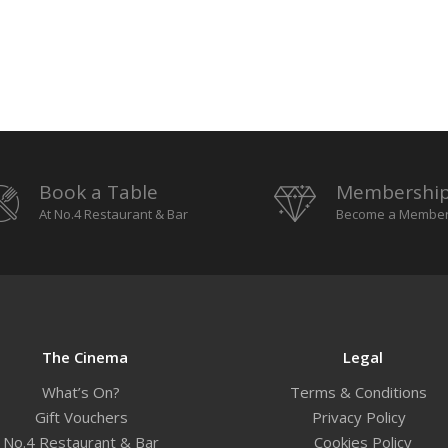
Book a Table
Membershi
At No.4 Restaurant & Bar
Become a Membe
The Cinema
Legal
What’s On?
Terms & Conditions
Gift Vouchers
Privacy Policy
No.4 Restaurant & Bar
Cookies Policy