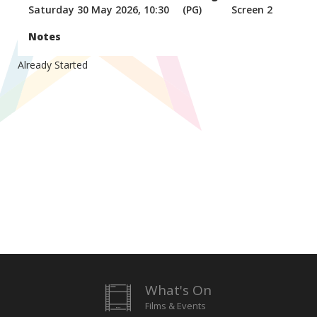
Saturday 30 May 2026, 10:30
(PG)
Screen 2
Notes
Already Started
What's On
Films & Events