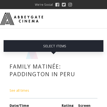
We're Social
SELECT ITEMS
FAMILY MATINÉE:
PADDINGTON IN PERU
See all times
Date/Time
Rating
Screen