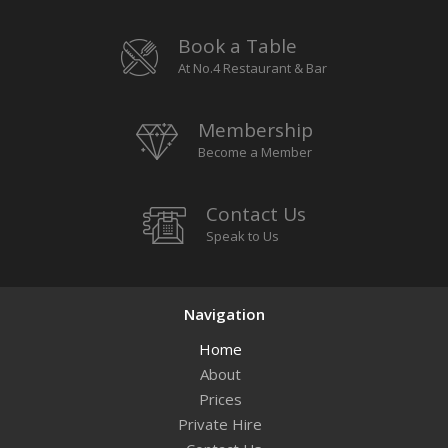
Book a Table
At No.4 Restaurant & Bar
Membership
Become a Member
Contact Us
Speak to Us
Navigation
Home
About
Prices
Private Hire