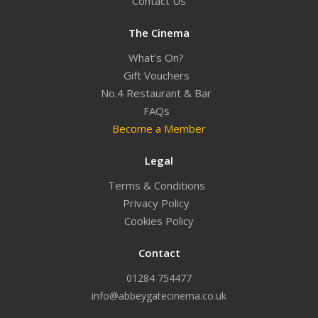
Contact Us
The Cinema
What’s On?
Gift Vouchers
No.4 Restaurant & Bar
FAQs
Become a Member
Legal
Terms & Conditions
Privacy Policy
Cookies Policy
Contact
01284 754477
info@abbeygatecinema.co.uk