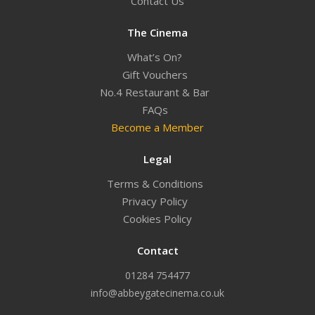
Contact Us
The Cinema
What’s On?
Gift Vouchers
No.4 Restaurant & Bar
FAQs
Become a Member
Legal
Terms & Conditions
Privacy Policy
Cookies Policy
Contact
01284 754477
info@abbeygatecinema.co.uk