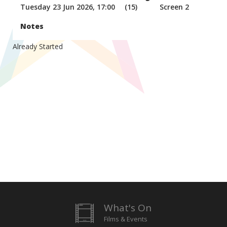
Tuesday 23 Jun 2026, 17:00
(15)
Screen 2
Notes
Already Started
What's On
Films & Events