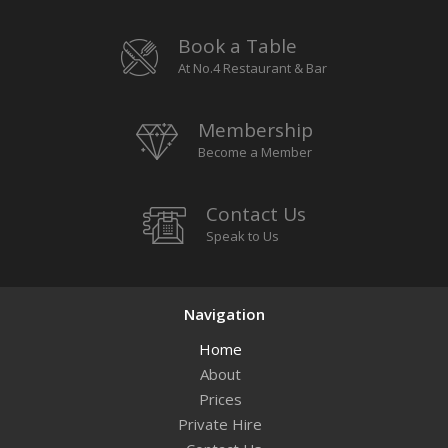
Book a Table
At No.4 Restaurant & Bar
Membership
Become a Member
Contact Us
Speak to Us
Navigation
Home
About
Prices
Private Hire