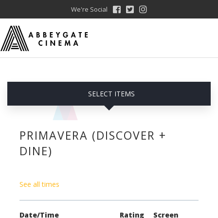
We're Social
SELECT ITEMS
PRIMAVERA (DISCOVER +
DINE)
See all times
Date/Time
Rating
Screen