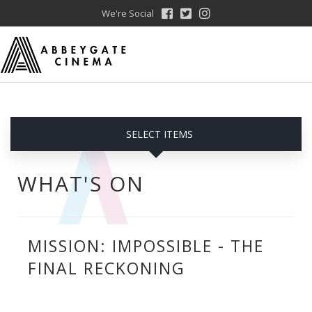
We're Social
SELECT ITEMS
WHAT'S ON
MISSION: IMPOSSIBLE - THE
FINAL RECKONING