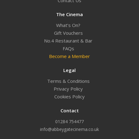
Contact Us
The Cinema
What’s On?
Gift Vouchers
No.4 Restaurant & Bar
FAQs
Become a Member
Legal
Terms & Conditions
Privacy Policy
Cookies Policy
Contact
01284 754477
info@abbeygatecinema.co.uk