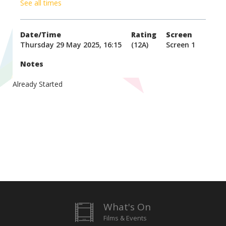
See all times
Date/Time
Rating
Screen
Thursday 29 May 2025, 16:15
(12A)
Screen 1
Notes
Already Started
What's On
Films & Events