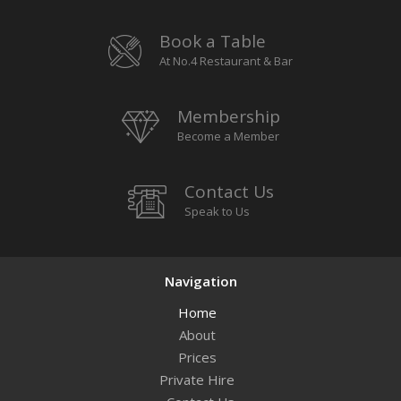
Book a Table
At No.4 Restaurant & Bar
Membership
Become a Member
Contact Us
Speak to Us
Navigation
Home
About
Prices
Private Hire