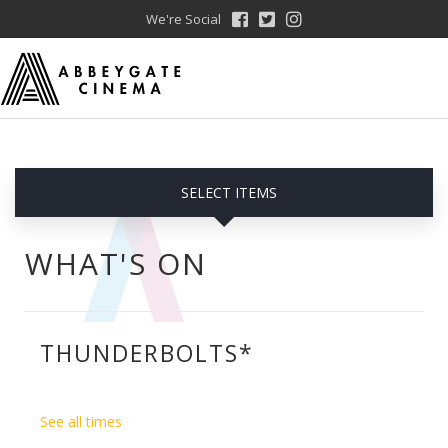
We're Social
SELECT ITEMS
WHAT'S ON
THUNDERBOLTS*
See all times