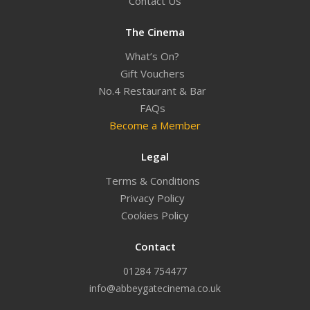
Contact Us
The Cinema
What’s On?
Gift Vouchers
No.4 Restaurant & Bar
FAQs
Become a Member
Legal
Terms & Conditions
Privacy Policy
Cookies Policy
Contact
01284 754477
info@abbeygatecinema.co.uk