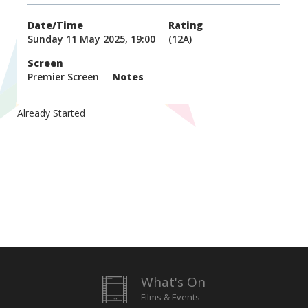
Date/Time
Rating
Sunday 11 May 2025, 19:00
(12A)
Screen
Premier Screen
Notes
Already Started
What's On
Films & Events