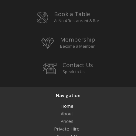
Book a Table
At No.4 Restaurant & Bar
Membership
Become a Member
Contact Us
Speak to Us
Navigation
Home
About
Prices
Private Hire