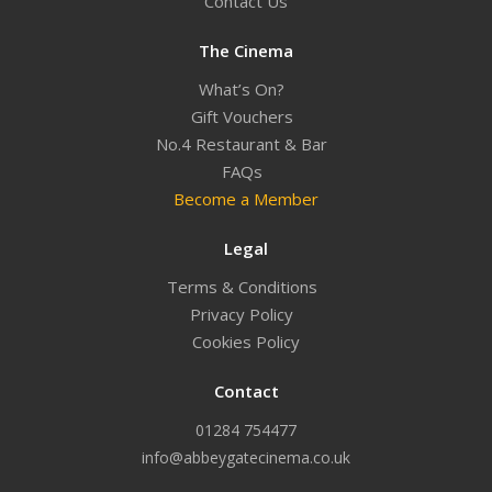
Contact Us
The Cinema
What’s On?
Gift Vouchers
No.4 Restaurant & Bar
FAQs
Become a Member
Legal
Terms & Conditions
Privacy Policy
Cookies Policy
Contact
01284 754477
info@abbeygatecinema.co.uk