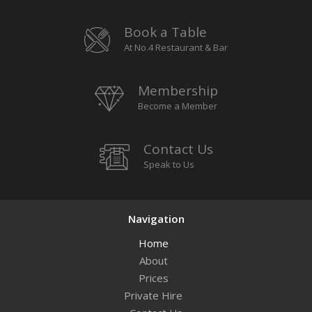
Book a Table
At No.4 Restaurant & Bar
Membership
Become a Member
Contact Us
Speak to Us
Navigation
Home
About
Prices
Private Hire