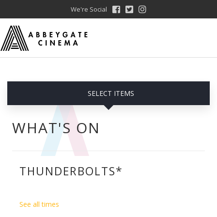
We're Social
SELECT ITEMS
WHAT'S ON
THUNDERBOLTS*
See all times