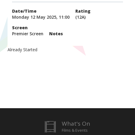
Date/Time
Rating
Monday 12 May 2025, 11:00
(12A)
Screen
Premier Screen
Notes
Already Started
What's On
Films & Events