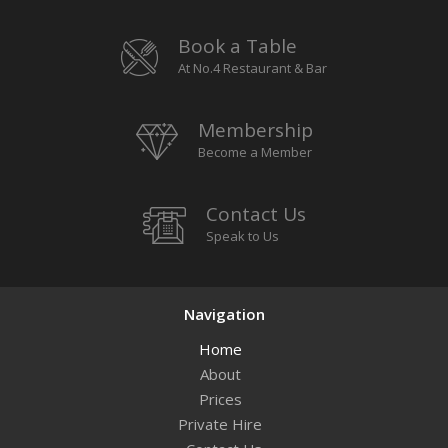
Book a Table
At No.4 Restaurant & Bar
Membership
Become a Member
Contact Us
Speak to Us
Navigation
Home
About
Prices
Private Hire