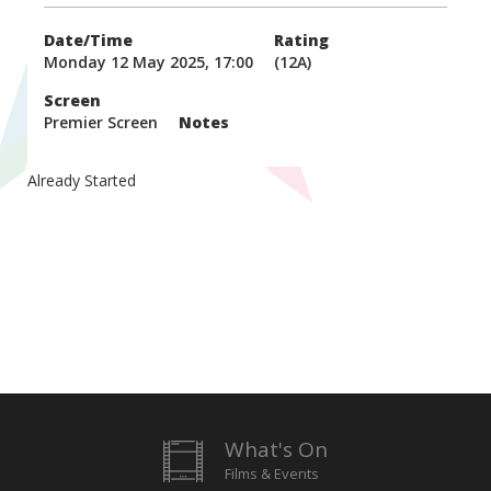
Date/Time
Rating
Monday 12 May 2025, 17:00
(12A)
Screen
Premier Screen
Notes
Already Started
What's On
Films & Events