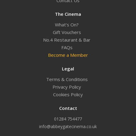
Contact Us
The Cinema
What’s On?
Gift Vouchers
No.4 Restaurant & Bar
FAQs
Become a Member
Legal
Terms & Conditions
Privacy Policy
Cookies Policy
Contact
01284 754477
info@abbeygatecinema.co.uk