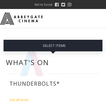
We're Social
SELECT ITEMS
WHAT'S ON
THUNDERBOLTS*
See all times