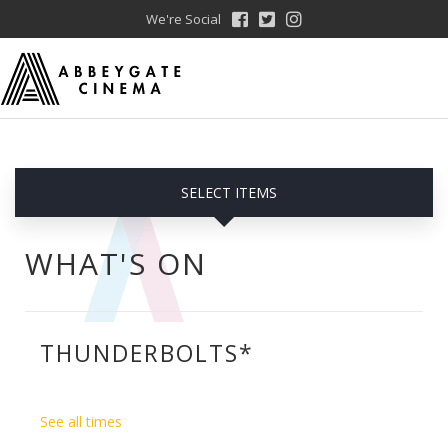
We're Social
SELECT ITEMS
WHAT'S ON
THUNDERBOLTS*
See all times