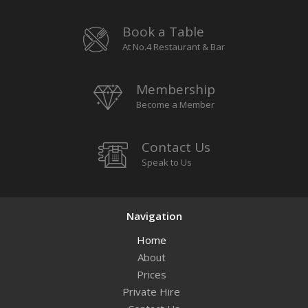
Book a Table
At No.4 Restaurant & Bar
Membership
Become a Member
Contact Us
Speak to Us
Navigation
Home
About
Prices
Private Hire