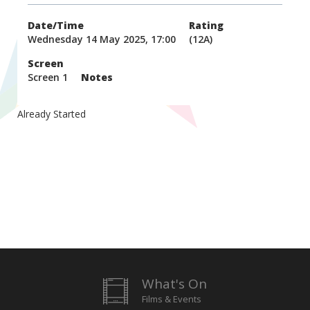
Date/Time
Rating
Wednesday 14 May 2025, 17:00
(12A)
Screen
Screen 1
Notes
Already Started
What's On
Films & Events