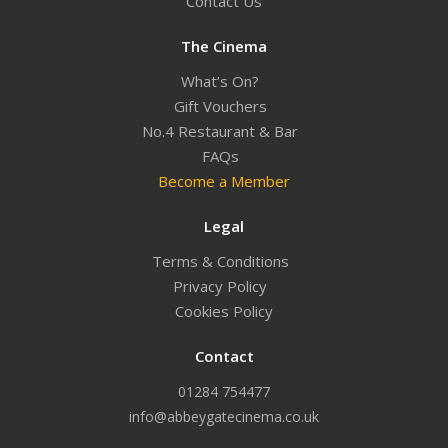
Contact Us
The Cinema
What’s On?
Gift Vouchers
No.4 Restaurant & Bar
FAQs
Become a Member
Legal
Terms & Conditions
Privacy Policy
Cookies Policy
Contact
01284 754477
info@abbeygatecinema.co.uk