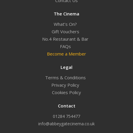
Contact Us
The Cinema
What’s On?
Gift Vouchers
No.4 Restaurant & Bar
FAQs
Become a Member
Legal
Terms & Conditions
Privacy Policy
Cookies Policy
Contact
01284 754477
info@abbeygatecinema.co.uk