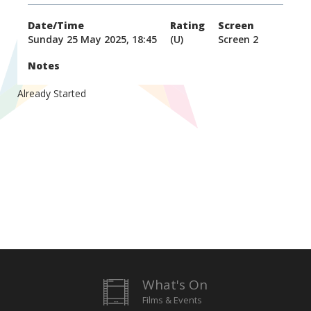
Date/Time
Rating
Screen
Sunday 25 May 2025, 18:45
(U)
Screen 2
Notes
Already Started
What's On
Films & Events