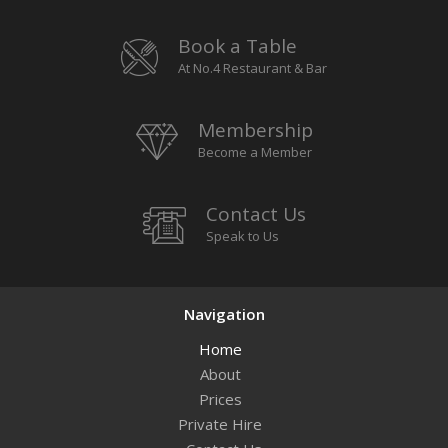
Book a Table
At No.4 Restaurant & Bar
Membership
Become a Member
Contact Us
Speak to Us
Navigation
Home
About
Prices
Private Hire