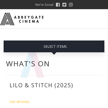
We're Social
SELECT ITEMS
WHAT'S ON
LILO & STITCH (2025)
See all times