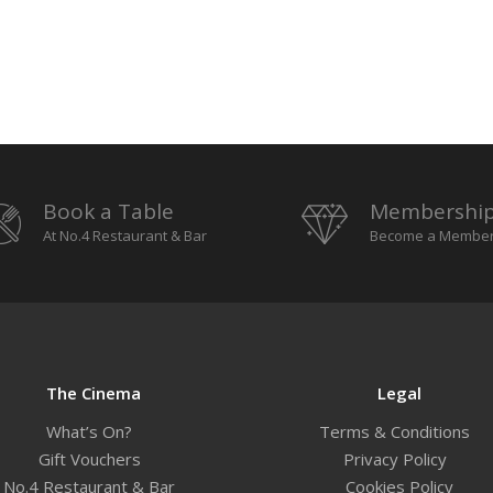
Book a Table
Membershi
At No.4 Restaurant & Bar
Become a Membe
The Cinema
Legal
What’s On?
Terms & Conditions
Gift Vouchers
Privacy Policy
No.4 Restaurant & Bar
Cookies Policy