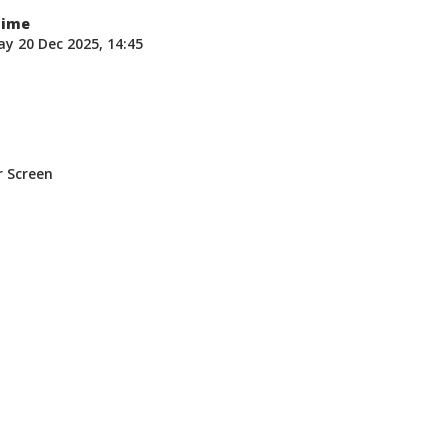
Time
y 20 Dec 2025, 14:45
n
r Screen