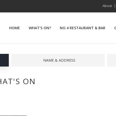
About
HOME
WHAT’S ON?
NO.4 RESTAURANT & BAR
NAME & ADDRESS
AT'S ON