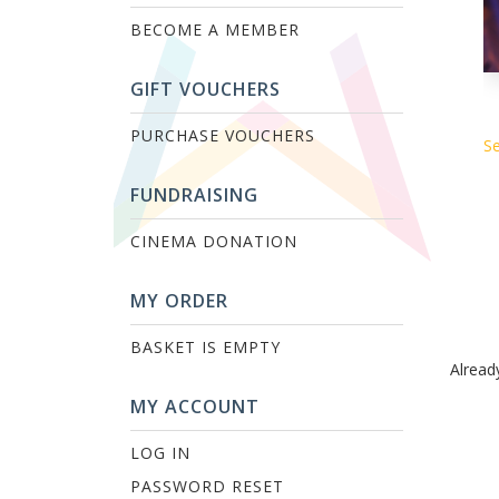
BECOME A MEMBER
GIFT VOUCHERS
PURCHASE VOUCHERS
Se
FUNDRAISING
CINEMA DONATION
MY ORDER
BASKET IS EMPTY
Alread
MY ACCOUNT
LOG IN
PASSWORD RESET