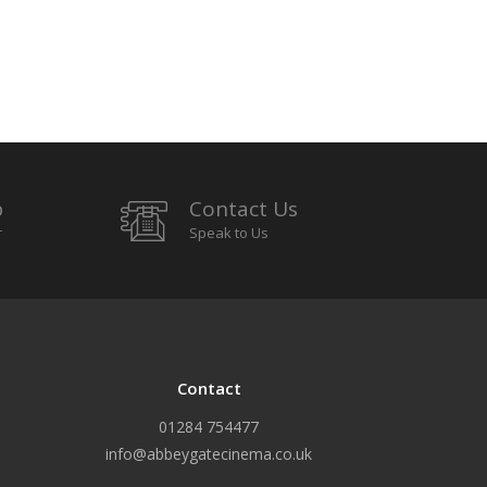
p
Contact Us
r
Speak to Us
Contact
01284 754477
info@abbeygatecinema.co.uk