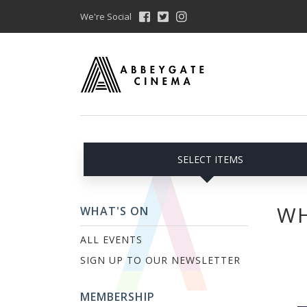
We're Social
SELECT ITEMS
WH
WHAT'S ON
ALL EVENTS
SIGN UP TO OUR NEWSLETTER
MEMBERSHIP