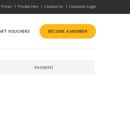
Prices
Private Hire
Contact Us
Customer Login
GIFT VOUCHERS
BECOME A MEMBER
PAYMENT