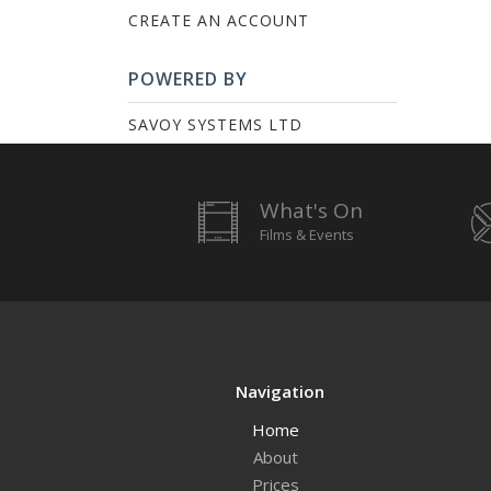
CREATE AN ACCOUNT
POWERED BY
SAVOY SYSTEMS LTD
What's On
Films & Events
Navigation
Home
About
Prices