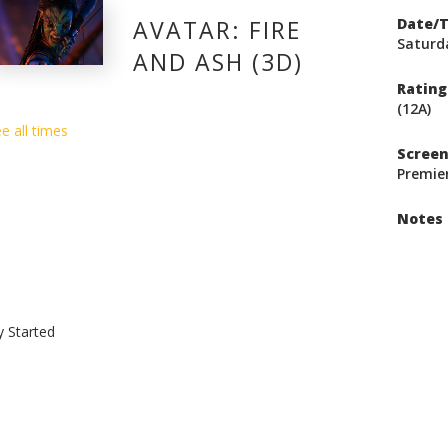
AVATAR: FIRE
Date/
Saturda
AND ASH (3D)
Rating
(12A)
e all times
Scree
Premie
Notes
y Started